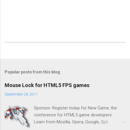
Popular posts from this blog
Mouse Lock for HTML5 FPS games
September 24, 2011
Sponsor: Register today for New Game, the
conference for HTML5 game developers .
Learn from Mozilla, Opera, Google, Spil,
Bocoup, Mandreel, Subsonic, Gamesalad, EA,