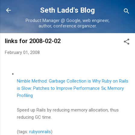
Skip to main content
Seth Ladd's Blog
Product Manager @ Google, web engineer,
author, conference organizer.
links for 2008-02-02
February 01, 2008
Nimble Method: Garbage Collection is Why Ruby on Rails
is Slow: Patches to Improve Performance 5x; Memory
Profiling
Speed up Rails by reducing memory allocation, thus
reducing GC time.
(tags:
rubyonrails
)