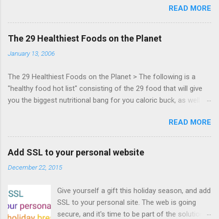
READ MORE
Zynga, and others at this intimate and
technically rich conference. Join us for two
days of content from developers building
The 29 Healthiest Foods on the Planet
HTML5 games today. Nov 1-2, 2011 in San
January 13, 2006
Francisco. Register now ! Good news,
everyone! Work is progressing on the Mouse
The 29 Healthiest Foods on the Planet > The following is a
Lock API, a new JavaScript API which will allow
"healthy food hot list" consisting of the 29 food that will give
for playable "First Person Shooter" (aka FPS)
you the biggest nutritional bang for you caloric buck, as well as
games, and other use cases, for HTML5
decrease your risk for deadly illnesses like cancer, diabetes and
games. Vince Scheib , Chrome engineer and
READ MORE
heart disease.
veteran of the games development industry,
has kicked off work back in June 2011 with an
email to the public-webapps list . A recent
Add SSL to your personal website
update from Vince , sent in Sept 22, 2011, hints
December 22, 2015
at a work in progress implementation for
Chrome. The draft specification for Mouse
Give yourself a gift this holiday season, and add
Lock API is available for review. It is proposed
SSL to your personal site. The web is going
that the Web Events Working Group adopt the
secure, and it's time to be part of the solution.