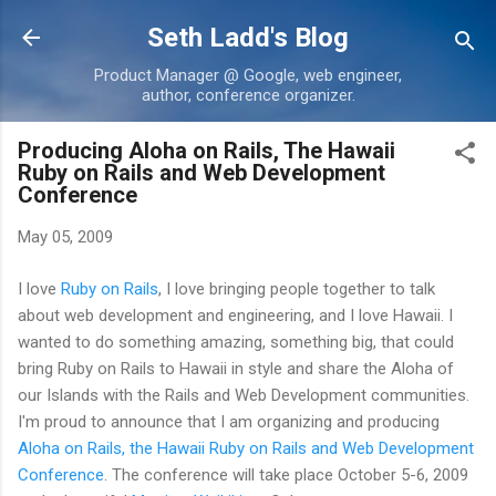
Skip to main content
Seth Ladd's Blog
Product Manager @ Google, web engineer,
author, conference organizer.
Producing Aloha on Rails, The Hawaii
Ruby on Rails and Web Development
Conference
May 05, 2009
I love
Ruby on Rails
, I love bringing people together to talk
about web development and engineering, and I love Hawaii. I
wanted to do something amazing, something big, that could
bring Ruby on Rails to Hawaii in style and share the Aloha of
our Islands with the Rails and Web Development communities.
I'm proud to announce that I am organizing and producing
Aloha on Rails, the Hawaii Ruby on Rails and Web Development
Conference
. The conference will take place October 5-6, 2009