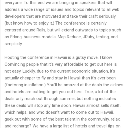
everyone. To this end we are bringing in speakers that will
address a wide range of issues and topics relevant to all web
developers that are motivated and take their craft seriously
(but know how to enjoy it.) The conference is certainly
centered around Rails, but will extend outwards to topics such
as Erlang, business models, Map Reduce, JRuby, testing, and
simplicity.
Hosting the conference in Hawaii is a gutsy move, I know.
Convincing people that it's very affordable to get out here is
not easy. Luckily, due to the current economic situation, it's
actually cheaper to fly and stay in Hawaii than it's ever been
(factoring in inflation.) You'll be amazed at the deals the airlines
and hotels are cutting to get you out here. True, a lot of the
deals only reach out through summer, but nothing indicates
these deals will stop any time soon. Hawaii almost sells itself,
which helps, and who doesn't want to come out to Hawaii,
geek out with some of the best talent in the community, relax,
and recharge? We have a large list of hotels and travel tips on