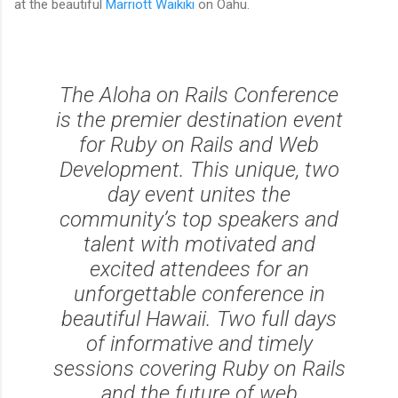
at the beautiful
Marriott Waikiki
on Oahu.
The Aloha on Rails Conference
is the premier destination event
for Ruby on Rails and Web
Development. This unique, two
day event unites the
community’s top speakers and
talent with motivated and
excited attendees for an
unforgettable conference in
beautiful Hawaii. Two full days
of informative and timely
sessions covering Ruby on Rails
and the future of web