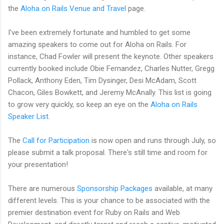
the
Aloha on Rails Venue and Travel
page.
I've been extremely fortunate and humbled to get some
amazing speakers to come out for Aloha on Rails. For
instance, Chad Fowler will present the keynote. Other speakers
currently booked include Obie Fernandez, Charles Nutter, Gregg
Pollack, Anthony Eden, Tim Dysinger, Desi McAdam, Scott
Chacon, Giles Bowkett, and Jeremy McAnally. This list is going
to grow very quickly, so keep an eye on the
Aloha on Rails
Speaker List
.
The
Call for Participation
is now open and runs through July, so
please submit a talk proposal. There's still time and room for
your presentation!
There are numerous
Sponsorship Packages
available, at many
different levels. This is your chance to be associated with the
premier destination event for Ruby on Rails and Web