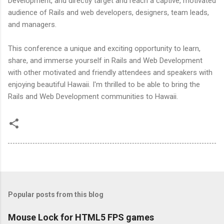
Development, and directly target and reach a captive, motivated
audience of Rails and web developers, designers, team leads,
and managers.
This conference a unique and exciting opportunity to learn,
share, and immerse yourself in Rails and Web Development
with other motivated and friendly attendees and speakers with
enjoying beautiful Hawaii. I'm thrilled to be able to bring the
Rails and Web Development communities to Hawaii.
Popular posts from this blog
Mouse Lock for HTML5 FPS games