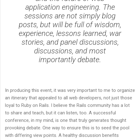
application engineering. The
sessions are not simply blog
posts, but will be full of wisdom,
experience, lessons learned, war
stories, and panel discussions,
discussions, and most
importantly debate.
In producing this event, it was very important to me to organize
an itinerary that appealed to all web developers, not just those
loyal to Ruby on Rails. I believe the Rails community has a lot
to share and teach, but it can listen, too. A successful
conference, in my mind, is one that truly generates thought
provoking debate. One way to ensure this is to seed the pool
with differing view points. A healthy discussion benefits