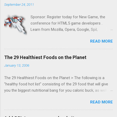
September 24, 2011
Sponsor: Register today for New Game, the
conference for HTML5 game developers .
Learn from Mozilla, Opera, Google, Spil,
Bocoup, Mandreel, Subsonic, Gamesalad, EA,
READ MORE
Zynga, and others at this intimate and
technically rich conference. Join us for two
days of content from developers building
The 29 Healthiest Foods on the Planet
HTML5 games today. Nov 1-2, 2011 in San
January 13, 2006
Francisco. Register now ! Good news,
everyone! Work is progressing on the Mouse
The 29 Healthiest Foods on the Planet > The following is a
Lock API, a new JavaScript API which will allow
"healthy food hot list" consisting of the 29 food that will give
for playable "First Person Shooter" (aka FPS)
you the biggest nutritional bang for you caloric buck, as well as
games, and other use cases, for HTML5
decrease your risk for deadly illnesses like cancer, diabetes and
games. Vince Scheib , Chrome engineer and
READ MORE
heart disease.
veteran of the games development industry,
has kicked off work back in June 2011 with an