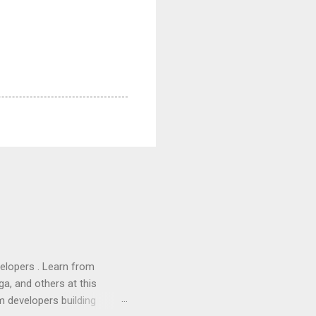
lopers . Learn from
a, and others at this
m developers building