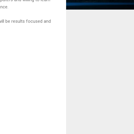
ence.
ill be results focused and