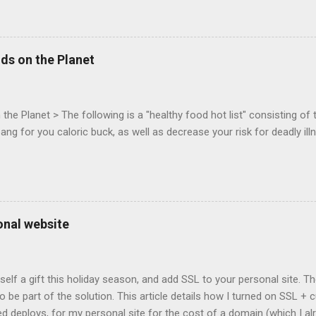
mes today. Nov 1-2, 2011 in San Francisco. Register now ! Good ne
ng on the Mouse Lock API, a new JavaScript API which will allow for
 (aka FPS) games, and other use cases, for HTML5 games. Vince Sc
an of the games development industry, has kicked off work back in 
ds on the Planet
c-webapps list . A recent update from Vince , sent in Sept 22, 2011, 
ation for Chrome. The draft specification for Mouse Lock API is avai
 that the Web Events Working Group adopt the Mouse Lock spec. Tra
he Planet > The following is a "healthy food hot list" consisting of t
bang for you caloric buck, as well as decrease your risk for deadly ill
onal website
self a gift this holiday season, and add SSL to your personal site. T
 to be part of the solution. This article details how I turned on SSL 
 deploys, for my personal site for the cost of a domain (which I al