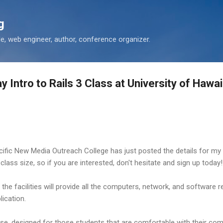
Skip to main content
g
 web engineer, author, conference organizer.
 Intro to Rails 3 Class at University of Hawai
acific New Media Outreach College has just posted the details for m
ed class size, so if you are interested, don't hesitate and sign up today!
he facilities will provide all the computers, network, and software r
ication.
rse, designed for those students that are comfortable with their comp