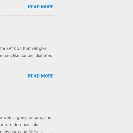
ws, everyone! Work is
READ MORE
 playable "First Person
heib , Chrome engineer
June 2011 with an email to
hints at a work in progress
lable for review. It is
...
he 29 food that will give
nesses like cancer, diabetes
READ MORE
he web is going secure, and
+ custom domains, plus
ready had) and $5/year.