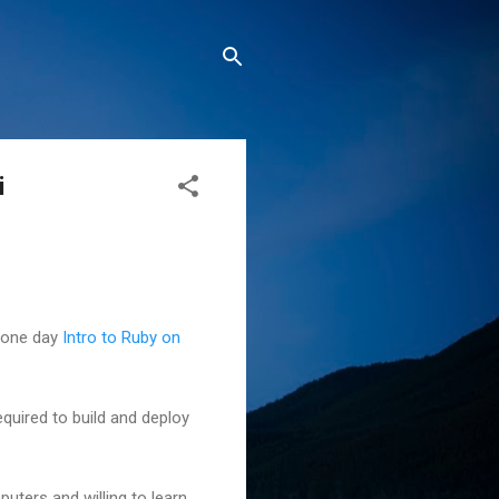
i
y one day
Intro to Ruby on
equired to build and deploy
uters and willing to learn