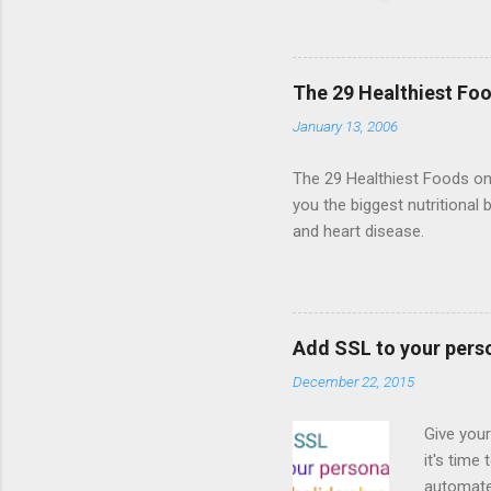
HTML5 ga
progressi
Shooter"
and veter
The 29 Healthiest Foo
the publi
January 13, 2006
implement
proposed
The 29 Healthiest Foods on t
you the biggest nutritional 
and heart disease.
Add SSL to your pers
December 22, 2015
Give your
it's time
automated