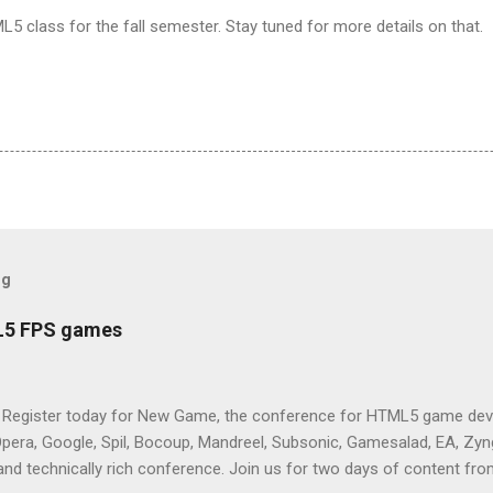
ML5 class for the fall semester. Stay tuned for more details on that.
og
L5 FPS games
 Register today for New Game, the conference for HTML5 game deve
Opera, Google, Spil, Bocoup, Mandreel, Subsonic, Gamesalad, EA, Zyng
and technically rich conference. Join us for two days of content fro