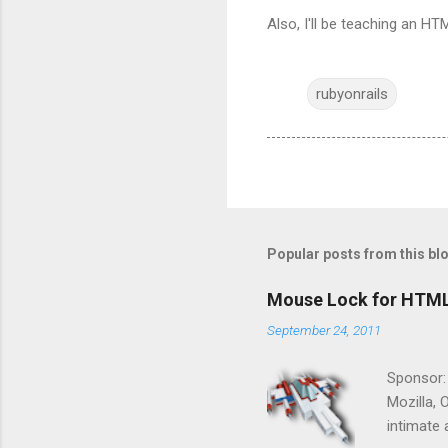
Also, I'll be teaching an HT
rubyonrails
Popular posts from this bl
Mouse Lock for HTM
September 24, 2011
Sponsor:
Mozilla, 
intimate 