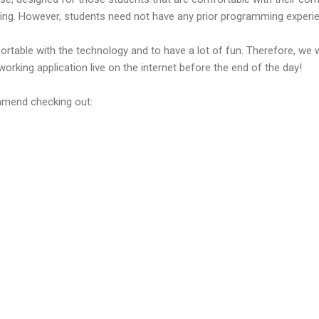
ng. However, students need not have any prior programming experi
ortable with the technology and to have a lot of fun. Therefore, we w
working application live on the internet before the end of the day!
ommend checking out: