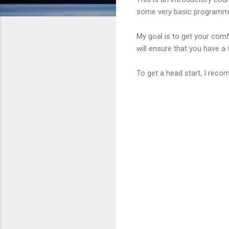
some very basic programmi
My goal is to get your comf
will ensure that you have a 
To get a head start, I rec