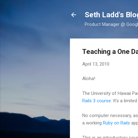
Seth Ladd's Blo
Product Manager @ Google,
Teaching a One Day
April 13, 2010
Aloha!
The University of Hawaii P
Rails 3 course
. It's a limit
No computer necessary, as t
a working
Ruby on Rails
appl
This is an introductory cou