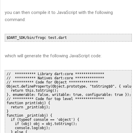
you can then compile it to JavaScript with the following
command:
which will generate the following JavaScript code:
//  ********** Library dart:core **************

//  ********** Natives dart:core **************

// ********** Code for Object **************

Object.defineProperty(Object.prototype, "toString$0", { value
  return this.toString();

}, enumerable: false, writable: true, configurable: true });

// ********** Code for top level **************

function print(obj) {

  return _print(obj);

}

function _print(obj) {

  if (typeof console == 'object') {

    if (obj) obj = obj.toString();

    console.log(obj);

  } else {
