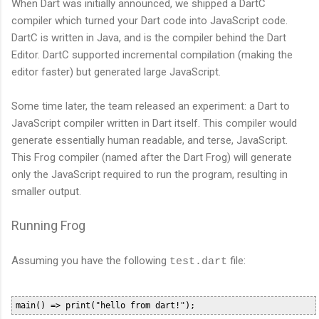
When Dart was initially announced, we shipped a DartC
compiler which turned your Dart code into JavaScript code.
DartC is written in Java, and is the compiler behind the Dart
Editor. DartC supported incremental compilation (making the
editor faster) but generated large JavaScript.
Some time later, the team released an experiment: a Dart to
JavaScript compiler written in Dart itself. This compiler would
generate essentially human readable, and terse, JavaScript.
This Frog compiler (named after the Dart Frog) will generate
only the JavaScript required to run the program, resulting in
smaller output.
Running Frog
Assuming you have the following
file:
test.dart