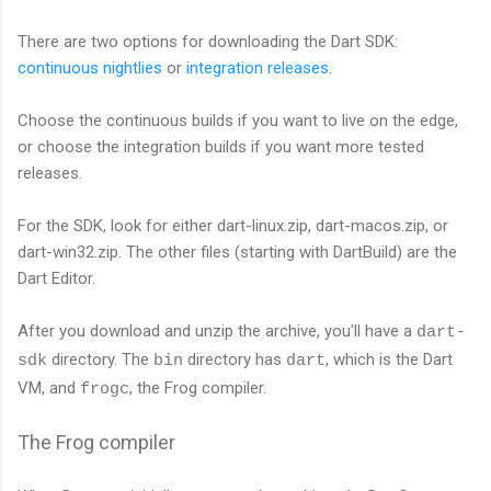
There are two options for downloading the Dart SDK:
continuous nightlies
or
integration releases
.
Choose the continuous builds if you want to live on the edge,
or choose the integration builds if you want more tested
releases.
For the SDK, look for either dart-linux.zip, dart-macos.zip, or
dart-win32.zip. The other files (starting with DartBuild) are the
Dart Editor.
After you download and unzip the archive, you'll have a
dart-
directory. The
directory has
, which is the Dart
sdk
bin
dart
VM, and
, the Frog compiler.
frogc
The Frog compiler