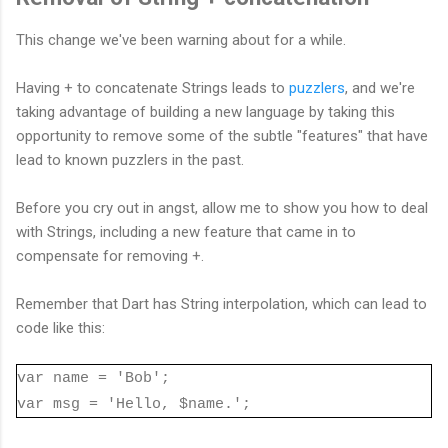
This change we've been warning about for a while.
Having + to concatenate Strings leads to
puzzlers
, and we're
taking advantage of building a new language by taking this
opportunity to remove some of the subtle "features" that have
lead to known puzzlers in the past.
Before you cry out in angst, allow me to show you how to deal
with Strings, including a new feature that came in to
compensate for removing +.
Remember that Dart has String interpolation, which can lead to
code like this:
var name = 'Bob';
var msg = 'Hello, $name.';