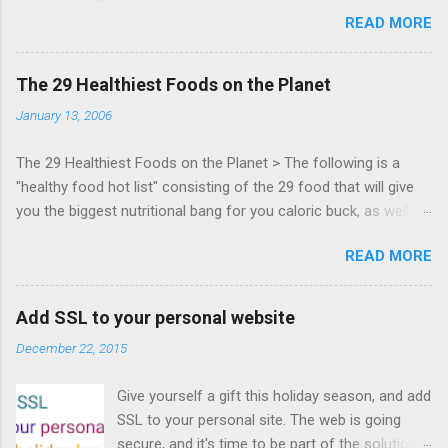
Bocoup, Mandreel, Subsonic, Gamesalad, EA,
READ MORE
Zynga, and others at this intimate and
technically rich conference. Join us for two
days of content from developers building
The 29 Healthiest Foods on the Planet
HTML5 games today. Nov 1-2, 2011 in San
January 13, 2006
Francisco. Register now ! Good news,
everyone! Work is progressing on the Mouse
The 29 Healthiest Foods on the Planet > The following is a
Lock API, a new JavaScript API which will allow
"healthy food hot list" consisting of the 29 food that will give
for playable "First Person Shooter" (aka FPS)
you the biggest nutritional bang for you caloric buck, as well as
games, and other use cases, for HTML5
decrease your risk for deadly illnesses like cancer, diabetes and
games. Vince Scheib , Chrome engineer and
READ MORE
heart disease.
veteran of the games development industry,
has kicked off work back in June 2011 with an
email to the public-webapps list . A recent
Add SSL to your personal website
update from Vince , sent in Sept 22, 2011, hints
December 22, 2015
at a work in progress implementation for
Chrome. The draft specification for Mouse
Give yourself a gift this holiday season, and add
Lock API is available for review. It is proposed
SSL to your personal site. The web is going
that the Web Events Working Group adopt the
secure, and it's time to be part of the solution.