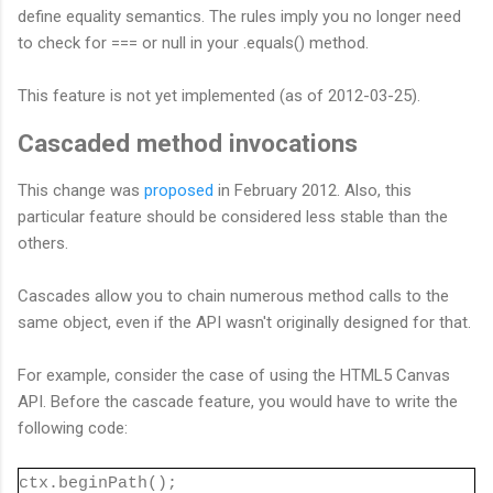
define equality semantics. The rules imply you no longer need
to check for === or null in your .equals() method.
This feature is not yet implemented (as of 2012-03-25).
Cascaded method invocations
This change was
proposed
in February 2012. Also, this
particular feature should be considered less stable than the
others.
Cascades allow you to chain numerous method calls to the
same object, even if the API wasn't originally designed for that.
For example, consider the case of using the HTML5 Canvas
API. Before the cascade feature, you would have to write the
following code:
ctx.beginPath();