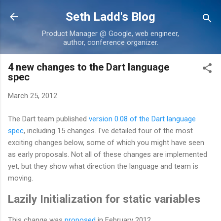
Skip to main content
Seth Ladd's Blog
Product Manager @ Google, web engineer,
author, conference organizer.
4 new changes to the Dart language
spec
March 25, 2012
The Dart team published
version 0.08 of the Dart language
spec
, including 15 changes. I've detailed four of the most
exciting changes below, some of which you might have seen
as early proposals. Not all of these changes are implemented
yet, but they show what direction the language and team is
moving.
Lazily Initialization for static variables
This change was
proposed
in February 2012.