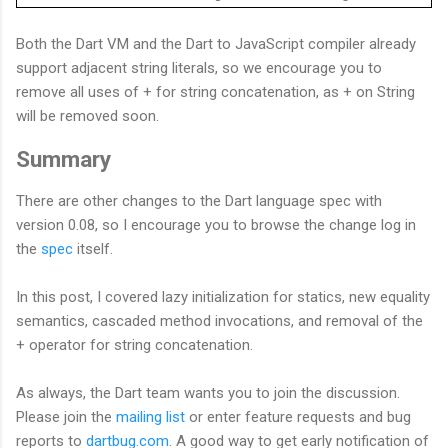
Both the Dart VM and the Dart to JavaScript compiler already
support adjacent string literals, so we encourage you to
remove all uses of + for string concatenation, as + on String
will be removed soon.
Summary
There are other changes to the Dart language spec with
version 0.08, so I encourage you to browse the change log in
the
spec
itself.
In this post, I covered lazy initialization for statics, new equality
semantics, cascaded method invocations, and removal of the
+ operator for string concatenation.
As always, the Dart team wants you to join the discussion.
Please join the
mailing list
or enter feature requests and bug
reports to
dartbug.com
. A good way to get early notification of