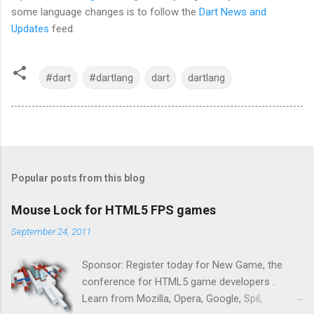
some language changes is to follow the
Dart News and
Updates
feed.
#dart
#dartlang
dart
dartlang
Popular posts from this blog
Mouse Lock for HTML5 FPS games
September 24, 2011
Sponsor: Register today for New Game, the
conference for HTML5 game developers .
Learn from Mozilla, Opera, Google, Spil,