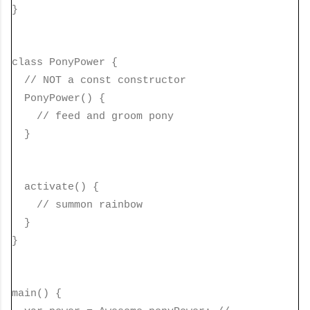
}
class PonyPower {
// NOT a const constructor
PonyPower() {
// feed and groom pony
}
activate() {
// summon rainbow
}
}
main() {