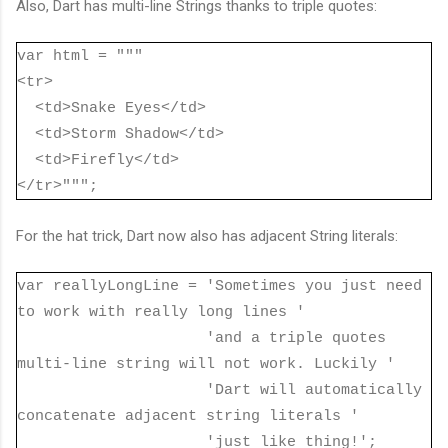
Also, Dart has multi-line Strings thanks to triple quotes:
var html = """
<tr>
<td>Snake Eyes</td>
<td>Storm Shadow</td>
<td>Firefly</td>
</tr>""";
For the hat trick, Dart now also has adjacent String literals:
var reallyLongLine = 'Sometimes you just need
to work with really long lines '
'and a triple quotes
multi-line string will not work. Luckily '
'Dart will automatically
concatenate adjacent string literals '
'just like thing!';