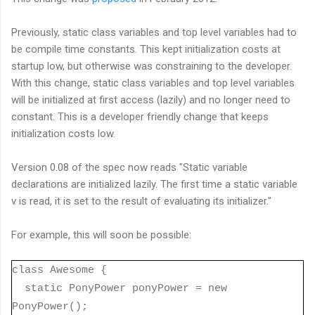
Previously, static class variables and top level variables had to
be compile time constants. This kept initialization costs at
startup low, but otherwise was constraining to the developer.
With this change, static class variables and top level variables
will be initialized at first access (lazily) and no longer need to
constant. This is a developer friendly change that keeps
initialization costs low.
Version 0.08 of the spec now reads "Static variable
declarations are initialized lazily. The first time a static variable
v is read, it is set to the result of evaluating its initializer."
For example, this will soon be possible:
class Awesome {
static PonyPower ponyPower = new
PonyPower();