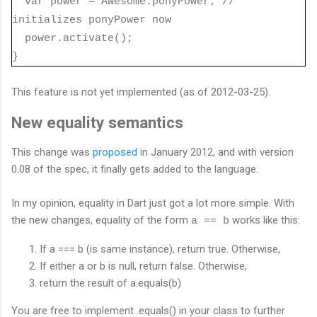
var power =
Awesome.ponyPower; //
initializes ponyPower now
power.activate();
}
This feature is not yet implemented (as of 2012-03-25).
New equality semantics
This change was
proposed
in January 2012, and with version
0.08 of the spec, it finally gets added to the language.
In my opinion, equality in Dart just got a lot more simple. With
the new changes, equality of the form
works like this:
a == b
If a === b (is same instance), return true. Otherwise,
If either a or b is null, return false. Otherwise,
return the result of a.equals(b)
You are free to implement .equals() in your class to further