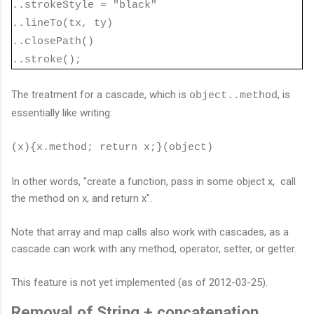
..strokeStyle = "black"
..lineTo(tx, ty)
..closePath()
..stroke();
The treatment for a cascade, which is
, is
object..method
essentially like writing:
(x){x.method; return x;}(object)
In other words, "create a function, pass in some object x, call
the method on x, and return x".
Note that array and map calls also work with cascades, as a
cascade can work with any method, operator, setter, or getter.
This feature is not yet implemented (as of 2012-03-25).
Removal of String + concatenation