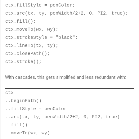
ctx.fillStyle = penColor;
ctx.arc(tx, ty, penWidth/2+2, 0, PI2, true);
ctx.fill();
ctx.moveTo(wx, wy);
ctx.strokeStyle = "black";
ctx.lineTo(tx, ty);
ctx.closePath();
ctx.stroke();
With cascades, this gets simplified and less redundant with:
ctx
..beginPath()
..fillStyle = penColor
..arc(tx, ty, penWidth/2+2, 0, PI2, true)
..fill()
..moveTo(wx, wy)