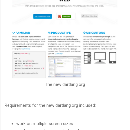
The new dartlang.org
Requirements for the new dartlang.org included:
work on multiple screen sizes