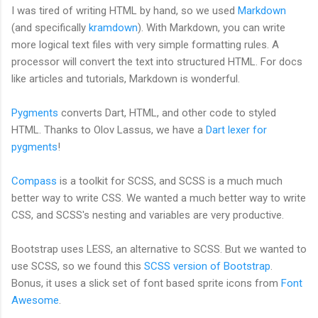
I was tired of writing HTML by hand, so we used
Markdown
(and specifically
kramdown
). With Markdown, you can write
more logical text files with very simple formatting rules. A
processor will convert the text into structured HTML. For docs
like articles and tutorials, Markdown is wonderful.
Pygments
converts Dart, HTML, and other code to styled
HTML. Thanks to Olov Lassus, we have a
Dart lexer for
pygments
!
Compass
is a toolkit for SCSS, and SCSS is a much much
better way to write CSS. We wanted a much better way to write
CSS, and SCSS's nesting and variables are very productive.
Bootstrap uses LESS, an alternative to SCSS. But we wanted to
use SCSS, so we found this
SCSS version of Bootstrap
.
Bonus, it uses a slick set of font based sprite icons from
Font
Awesome
.