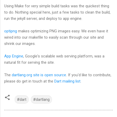
Using Make for very simple build tasks was the quickest thing
to do. Nothing special here, just a few tasks to clean the build,
run the jekyll server, and deploy to app engine.
optipng
makes optimizing PNG images easy. We even have it
wired into our makefile to easily scan through our site and
shrink our images.
App Engine
, Google's scalable web serving platform, was a
natural fit for serving the site.
The
dartlang.org site is open source
. If you'd like to contribute,
please do get in touch at the
Dart mailing list
.
#dart
#dartlang