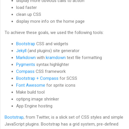
display more obvious calls to action
load faster
clean up CSS
display more info on the home page
To achieve these goals, we used the following tools:
Bootstrap
CSS and widgets
Jekyll
(and plugins) site generator
Markdown
with
kramdown
text file formatting
Pygments
syntax highlighter
Compass
CSS framework
Bootstrap + Compass
for SCSS
Font Awesome
for sprite icons
Make build tool
optipng image shrinker
App Engine hosting
Bootstrap
, from Twitter, is a slick set of CSS styles and simple
JavaScript plugins. Bootstrap has a grid system, pre-defined