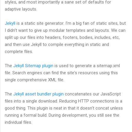
styles, and most importantly a sane set of defaults for
adaptive layouts.
Jekyll
is a static site generator. I'm a big fan of static sites, but
I didn't want to give up modular templates and layouts. We can
split up our files into headers, footers, bodies, includes, etc,
and then use Jekyll to compile everything in static and
complete files.
The
Jekyll Sitemap plugin
is used to generate a sitemap.xml
file. Search engines can find the site's resources using this
single comprehensive XML file.
The
Jekyll asset bundler plugin
concatenates our JavaScript
files into a single download. Reducing HTTP connections is a
good thing. This plugin is neat in that it doesn't concat unless
running a formal build. During development, you still see the
individual files.