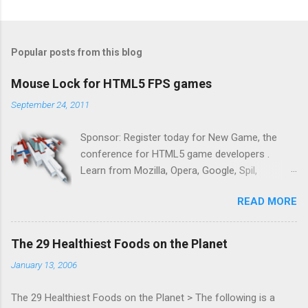
Popular posts from this blog
Mouse Lock for HTML5 FPS games
September 24, 2011
Sponsor: Register today for New Game, the
conference for HTML5 game developers .
Learn from Mozilla, Opera, Google, Spil,
Bocoup, Mandreel, Subsonic, Gamesalad, EA,
READ MORE
Zynga, and others at this intimate and
technically rich conference. Join us for two
days of content from developers building
The 29 Healthiest Foods on the Planet
HTML5 games today. Nov 1-2, 2011 in San
January 13, 2006
Francisco. Register now ! Good news,
everyone! Work is progressing on the Mouse
The 29 Healthiest Foods on the Planet > The following is a
Lock API, a new JavaScript API which will allow