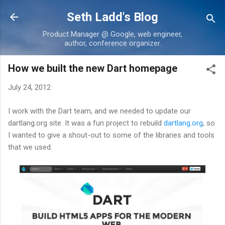
Skip to main content
Seth Ladd's Blog
Product Manager @ Google, web engineer,
author, conference organizer.
How we built the new Dart homepage
July 24, 2012
I work with the Dart team, and we needed to update our
dartlang.org site. It was a fun project to rebuild
dartlang.org
, so
I wanted to give a shout-out to some of the libraries and tools
that we used.