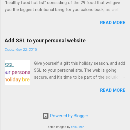
"healthy food hot list" consisting of the 29 food that will give
for playable "First Person Shooter" (aka FPS)
you the biggest nutritional bang for you caloric buck, as well as
games, and other use cases, for HTML5
decrease your risk for deadly illnesses like cancer, diabetes and
games. Vince Scheib , Chrome engineer and
READ MORE
heart disease.
veteran of the games development industry,
has kicked off work back in June 2011 with an
email to the public-webapps list . A recent
Add SSL to your personal website
update from Vince , sent in Sept 22, 2011, hints
December 22, 2015
at a work in progress implementation for
Chrome. The draft specification for Mouse
Give yourself a gift this holiday season, and add
Lock API is available for review. It is proposed
SSL to your personal site. The web is going
that the Web Events Working Group adopt the
secure, and it's time to be part of the solution.
Mouse Lock spec. Tra...
This article details how I turned on SSL +
READ MORE
custom domains, plus automated deploys, for
my personal site for the cost of a domain
(which I already had) and $5/year. Read on!
Turns out, it's easier (and more affordable!)
Powered by Blogger
than you think to add SSL to your website. But
first, why bother? There are lots of reasons
Theme images by
epicurean