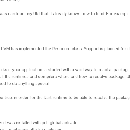
ass can load any URI that it already knows how to load. For example, 
art VM has implemented the Resource class. Support is planned for da
ks if your application is started with a valid way to resolve package
tell the runtimes and compilers where and how to resolve package: 
ed to do anything special.
 true, in order for the Dart runtime to be able to resolve the packag
r it was installed with pub global activate
th a --package=path/to/.packages