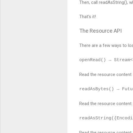
Then, call readAsString(), 
That's it!
The Resource API
There are a few ways to lo
openRead() → Stream<
Read the resource content 
readAsBytes() → Futu
Read the resource content.
readAsString({Encodi
Read the resource content a