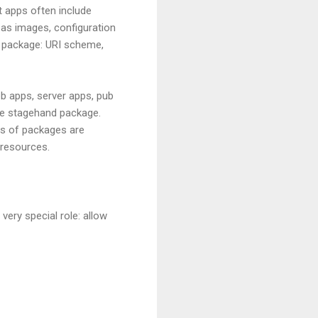
rt apps often include
 as images, configuration
t's package: URI scheme,
b apps, server apps, pub
he stagehand package.
ts of packages are
 resources.
very special role: allow