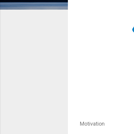
Motivation