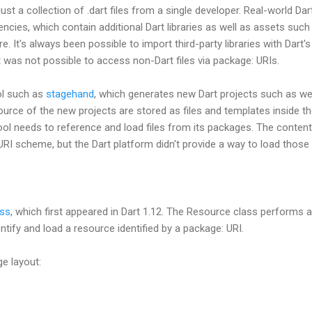
 just a collection of .dart files from a single developer. Real-world Da
ies, which contain additional Dart libraries as well as assets such
ore. It's always been possible to import third-party libraries with Dar
it was not possible to access non-Dart files via package: URIs.
ol such as
stagehand
, which generates new Dart projects such as we
urce of the new projects are stored as files and templates inside t
l needs to reference and load files from its packages. The conten
RI scheme, but the Dart platform didn't provide a way to load those
ass
, which first appeared in Dart 1.12. The Resource class performs a 
entify and load a resource identified by a package: URI.
e layout: