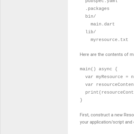
pubspec.yaml
.packages
bin/
main.dart
lib/
myresource.txt
Here are the contents of ma
main() async {
var myResource = ne
var resourceContent
print(resourceCont
}
First, construct a new Reso
your application/script and