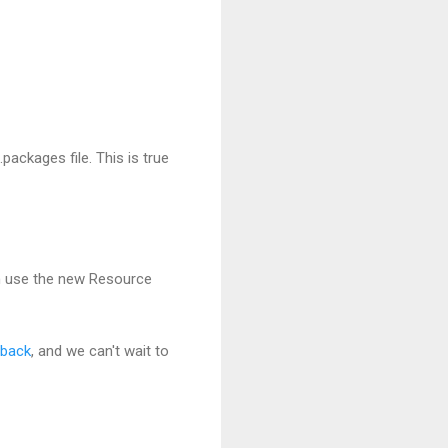
packages file. This is true
n use the new Resource
dback
, and we can't wait to