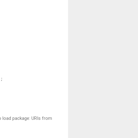
);
to load package: URIs from