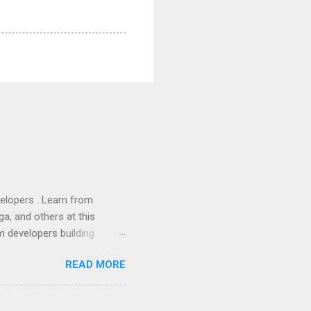
lopers . Learn from
a, and others at this
m developers building
ws, everyone! Work is
READ MORE
 playable "First Person
heib , Chrome engineer
June 2011 with an email to