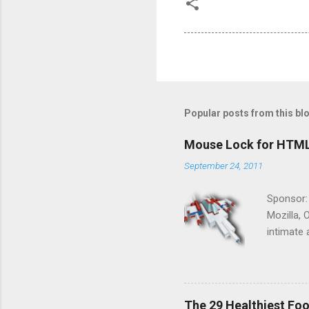
Popular posts from this bl
Mouse Lock for HTM
September 24, 2011
Sponsor:
Mozilla, 
intimate 
HTML5 ga
progressi
Shooter"
and veter
The 29 Healthiest Foo