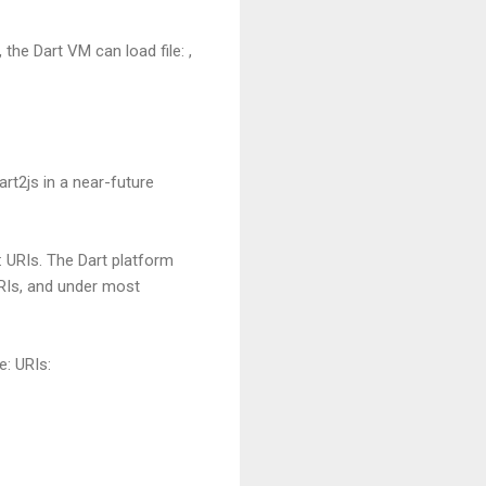
the Dart VM can load file: ,
rt2js in a near-future
: URIs. The Dart platform
URIs, and under most
e: URIs: