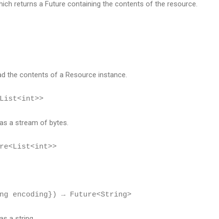
which returns a Future containing the contents of the resource.
ad the contents of a Resource instance.
List<int>>
as a stream of bytes.
re<List<int>>
ng encoding}) → Future<String>
s a string.