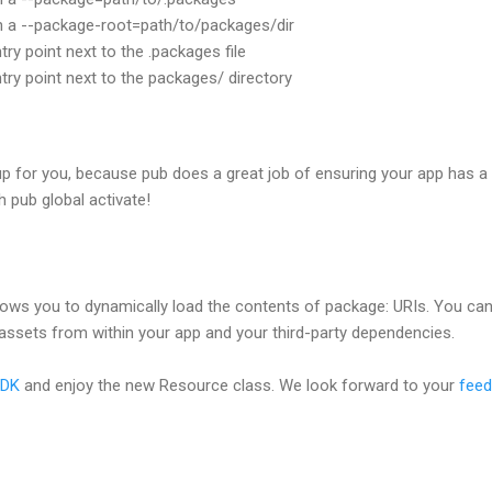
th a --package-root=path/to/packages/dir
try point next to the .packages file
ntry point next to the packages/ directory
up for you, because pub does a great job of ensuring your app has a .
h pub global activate!
ows you to dynamically load the contents of package: URIs. You ca
y assets from within your app and your third-party dependencies.
SDK
and enjoy the new Resource class. We look forward to your
fee