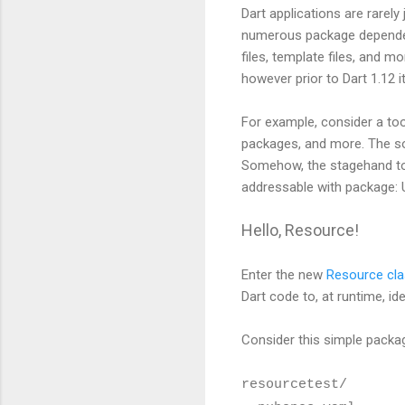
Dart applications are rarely
numerous package dependenc
files, template files, and m
however prior to Dart 1.12 
For example, consider a to
packages, and more. The so
Somehow, the stagehand too
addressable with package: U
Hello, Resource!
Enter the new
Resource cl
Dart code to, at runtime, id
Consider this simple packag
resourcetest/