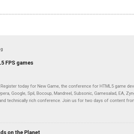
og
L5 FPS games
 Register today for New Game, the conference for HTML5 game deve
Opera, Google, Spil, Bocoup, Mandreel, Subsonic, Gamesalad, EA, Zyng
and technically rich conference. Join us for two days of content fro
mes today. Nov 1-2, 2011 in San Francisco. Register now ! Good ne
ng on the Mouse Lock API, a new JavaScript API which will allow for
 (aka FPS) games, and other use cases, for HTML5 games. Vince Sc
an of the games development industry, has kicked off work back in 
ds on the Planet