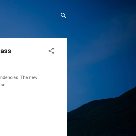
lass
pendencies. The new
ase.