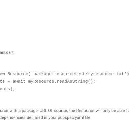
in.dart:
w Resource('package:resourcetest/myresource.txt'
s = await myResource.readAsString();
ents);
urce with a package: URI. Of course, the Resource will only be able 
 dependencies declared in your pubspec.yaml file.