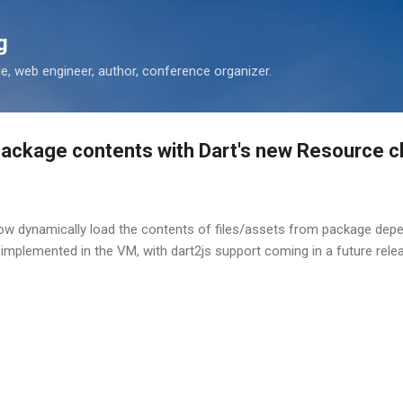
Skip to main content
g
 web engineer, author, conference organizer.
package contents with Dart's new Resource c
now dynamically load the contents of files/assets from package de
 implemented in the VM, with dart2js support coming in a future rele