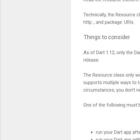
Technically, the Resource cl
http: , and package: URIs.
Things to consider
As of Dart 1.12, only the D
release.
The Resource class only wor
supports multiple ways to 
circumstances, you don't ne
One of the following must be
run your Dart app afte
run your Dart app wi