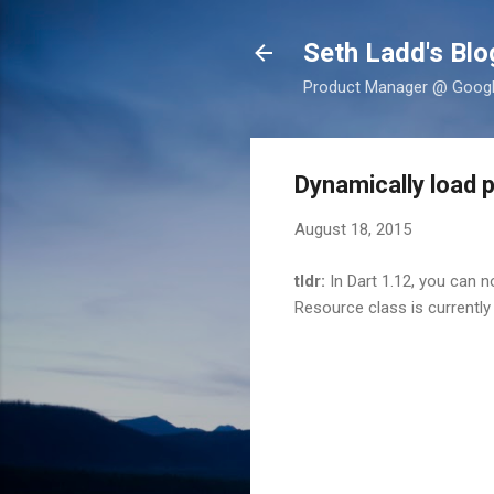
Seth Ladd's Blo
Product Manager @ Google,
Dynamically load 
August 18, 2015
tldr:
In Dart 1.12, you can 
Resource class is currently