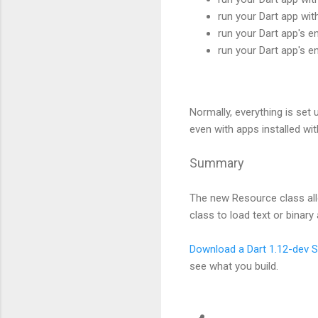
run your Dart app wi
run your Dart app's en
run your Dart app's e
Normally, everything is set 
even with apps installed wit
Summary
The new Resource class all
class to load text or binar
Download a Dart 1.12-dev 
see what you build.